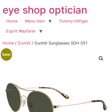
Skip
eye shop optician
to
content
Home
Menu Item
Tommy Hilfiger
Esprit Wayfarer
Home
/
Dunhill
/ Dunhill Sunglasses SDH 051
Sale!