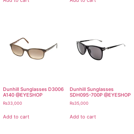
₨40,000.
₨38,000.
Dunhill Sunglasses D3006
Dunhill Sunglasses
A140 @EYESHOP
SDH095-700P @EYESHOP
₨
33,000
₨
35,000
Add to cart
Add to cart