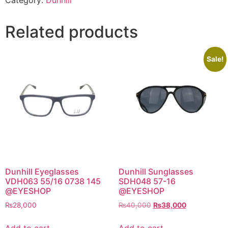
Category:
Dunhill
Related products
Sale!
Dunhill Eyeglasses
Dunhill Sunglasses
VDH063 55/16 0738 145
SDH048 57-16
@EYESHOP
@EYESHOP
Original
Current
₨
28,000
₨
40,000
₨
38,000
price
price
was:
is:
Add to cart
Add to cart