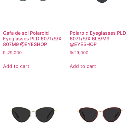
Gafa de sol Polaroid
Polaroid Eyeglasses PLD
Eyeglasses PLD 6071/S/X
6071/S/X 6LB/M9
807M9 @EYESHOP
@EYESHOP
₨
29,000
₨
29,000
Add to cart
Add to cart