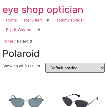
Skip
eye shop optician
to
content
Home
Menu Item
Tommy Hilfiger
Esprit Wayfarer
Home
/ Polaroid
Polaroid
Showing all 5 results