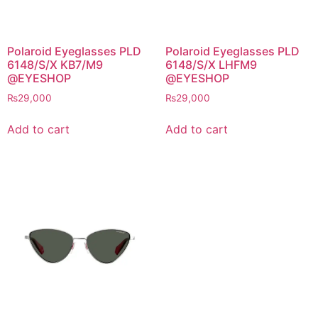
Polaroid Eyeglasses PLD
Polaroid Eyeglasses PLD
6148/S/X KB7/M9
6148/S/X LHFM9
@EYESHOP
@EYESHOP
₨
29,000
₨
29,000
Add to cart
Add to cart