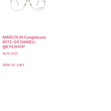
MARCOLIN Eyeglasses
6015-GS DANIELI
@EYESHOP
₨
16,000
Add to cart