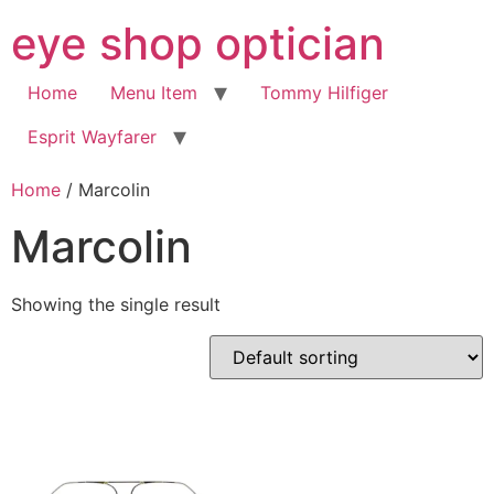
Skip
eye shop optician
to
content
Home
Menu Item
Tommy Hilfiger
Esprit Wayfarer
Home
/ Marcolin
Marcolin
Showing the single result