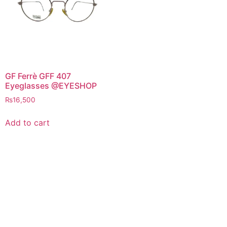
GF Ferrè GFF 407
Eyeglasses @EYESHOP
₨
16,500
Add to cart