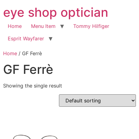
Skip
eye shop optician
to
content
Home
Menu Item
Tommy Hilfiger
Esprit Wayfarer
Home
/ GF Ferrè
GF Ferrè
Showing the single result