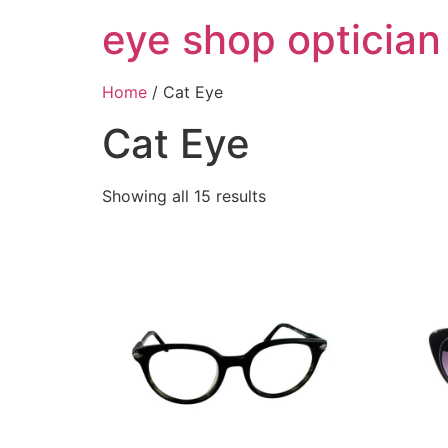
Skip
eye shop optician
to
content
Home
/ Cat Eye
Cat Eye
Showing all 15 results