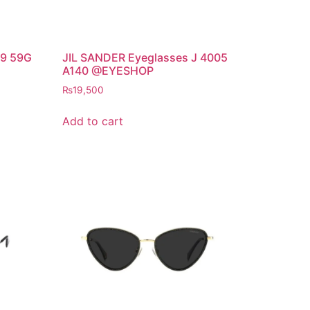
9 59G
JIL SANDER Eyeglasses J 4005
A140 @EYESHOP
₨
19,500
Add to cart