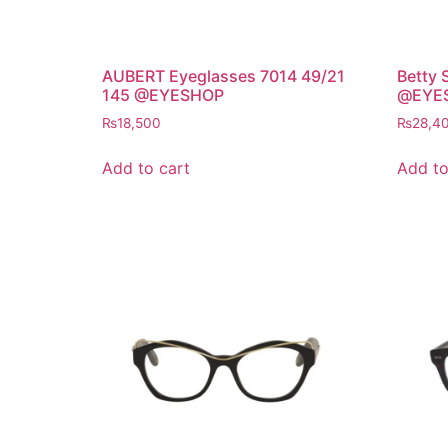
AUBERT Eyeglasses 7014 49/21
Betty 
145 @EYESHOP
@EYE
₨
18,500
₨
28,4
Add to cart
Add to