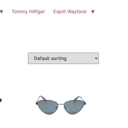
Tommy Hilfiger
Esprit Wayfarer