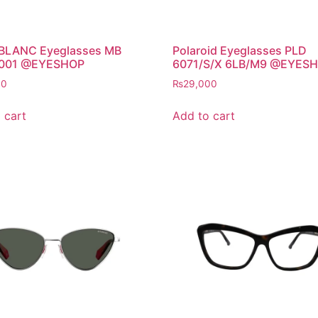
LANC Eyeglasses MB
Polaroid Eyeglasses PLD
 001 @EYESHOP
6071/S/X 6LB/M9 @EYES
00
₨
29,000
 cart
Add to cart