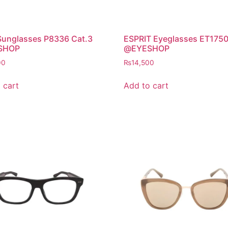
Sunglasses P8336 Cat.3
ESPRIT Eyeglasses ET175
SHOP
@EYESHOP
00
₨
14,500
 cart
Add to cart