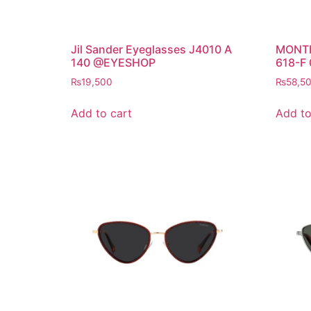
Jil Sander Eyeglasses J4010 A
MONTB
140 @EYESHOP
618-F
₨
19,500
₨
58,5
Add to cart
Add to