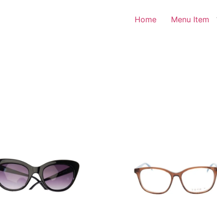
Home
Menu Item