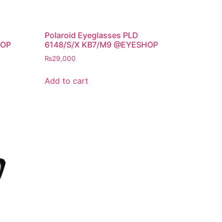
Polaroid Eyeglasses PLD
HOP
6148/S/X KB7/M9 @EYESHOP
₨
29,000
Add to cart