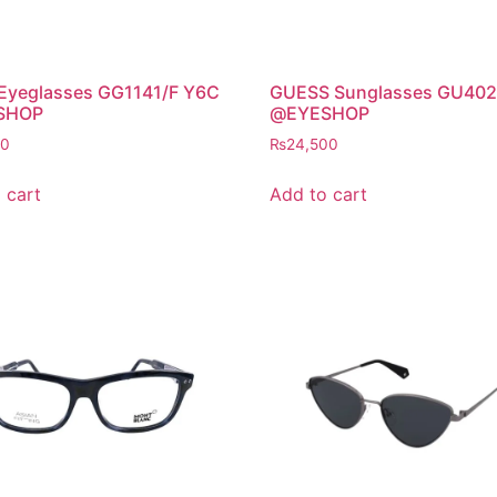
 Eyeglasses GG1141/F Y6C
GUESS Sunglasses GU402
SHOP
@EYESHOP
00
₨
24,500
 cart
Add to cart