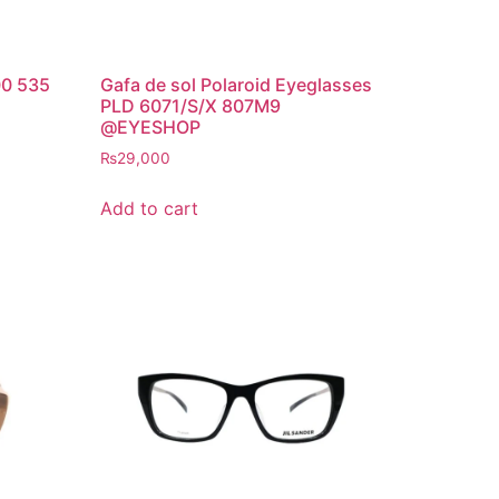
00 535
Gafa de sol Polaroid Eyeglasses
PLD 6071/S/X 807M9
@EYESHOP
₨
29,000
Add to cart