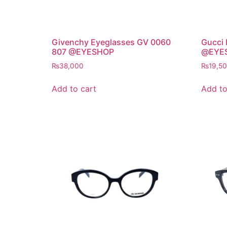
Givenchy Eyeglasses GV 0060
Gucci
807 @EYESHOP
@EYE
₨
38,000
₨
19,5
Add to cart
Add to